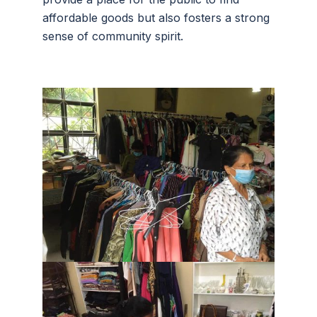
affordable goods but also fosters a strong
sense of community spirit.