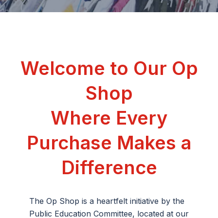
Welcome to Our Op
Shop
Where Every
Purchase Makes a
Difference
The Op Shop is a heartfelt initiative by the
Public
Education Committee,
located at our