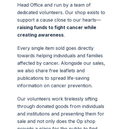
Head Office and run by a team of
dedicated volunteers.
Our shop exists to
support a cause close to our hearts—
raising funds to fight cancer while
creating awareness
.
Every single item sold goes directly
towards helping individuals and families
affected by cancer. Alongside our sales,
we also share free leaflets and
publications to spread life-saving
information on cancer prevention.
Our volunteers work tirelessly sifting
through donated goods from individuals
and institutions and presenting them for
sale and not only does the Op shop
provide a place for the public to find