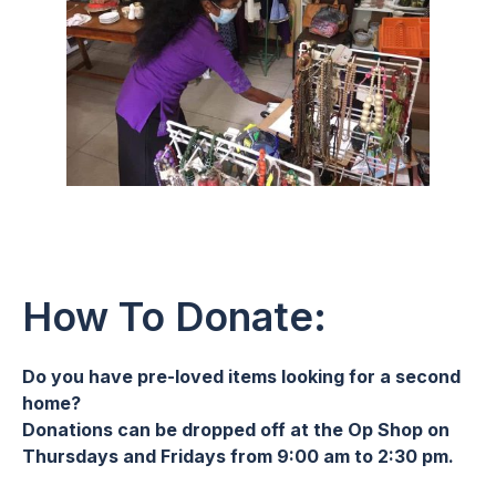
How To Donate:
Do you have pre-loved items looking for a second
home?
Donations can be dropped off at the Op Shop on
Thursdays and Fridays from 9:00 am to 2:30 pm.