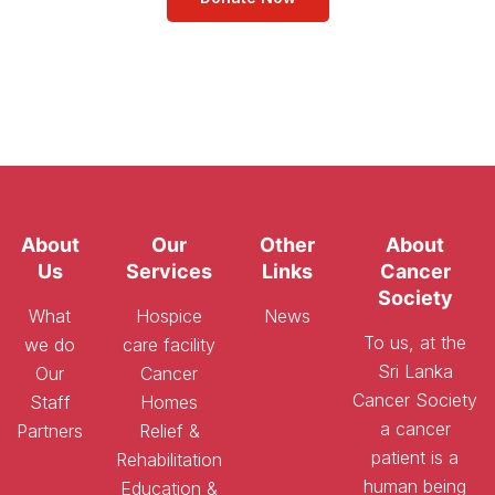
About
Our
Other
About
Us
Services
Links
Cancer
Society
What
Hospice
News
To us, at the
we do
care facility
Sri Lanka
Our
Cancer
Cancer Society
Staff
Homes
a cancer
Partners
Relief &
patient is a
Rehabilitation
human being
Education &