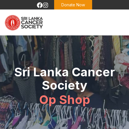
Donate Now
Sri Lanka Cancer
Society
Op Shop