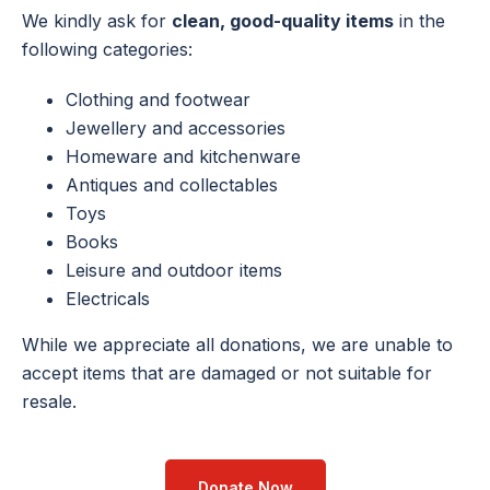
We kindly ask for
clean, good-quality items
in the
following categories:
Clothing and footwear
Jewellery
and accessories
Homeware and kitchenware
Antiques and collectables
Toys
Books
Leisure and outdoor items
Electricals
While we appreciate all donations, we are unable to
accept items that are damaged or not suitable for
resale.
Donate Now