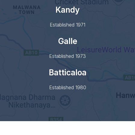
Kandy
Established 1971
Galle
Established 1973
Batticaloa
Established 1980