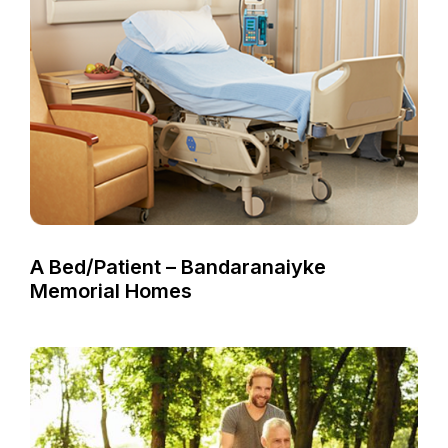
A Bed/Patient – Bandaranaiyke
Memorial Homes