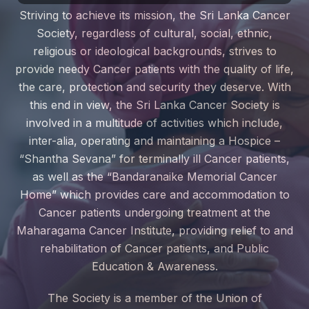
Striving to achieve its mission, the Sri Lanka Cancer
Society, regardless of cultural, social, ethnic,
religious or ideological backgrounds, strives to
provide needy Cancer patients with the quality of life,
the care, protection and security they deserve. With
this end in view, the Sri Lanka Cancer Society is
involved in a multitude of activities which include,
inter-alia, operating and maintaining a Hospice –
“Shantha Sevana” for terminally ill Cancer patients,
as well as the “Bandaranaike Memorial Cancer
Home” which provides care and accommodation to
Cancer patients undergoing treatment at the
Maharagama Cancer Institute, providing relief to and
rehabilitation of Cancer patients, and Public
Education & Awareness.
The Society is a member of the Union of