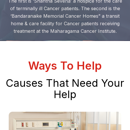
The first is ‘Shantha Sevena’ a hospice for the care
of terminally ill Cancer patients. The second is the
‘Bandaranaike Memorial Cancer Homes” a transit
home & care facility for Cancer patients receiving
treatment at the Maharagama Cancer Institute.
Ways To Help
Causes That Need Your
Help