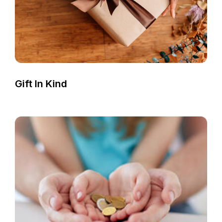
Gift In Kind