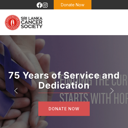
Donate Now
75 Years of Service and
Dedication
DONATE NOW