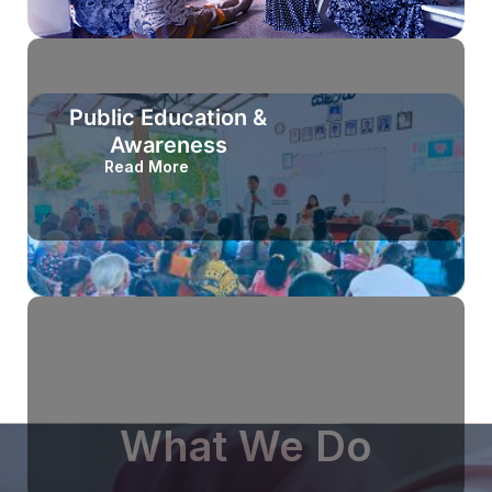
Public Education &
Awareness
Read More
What We Do