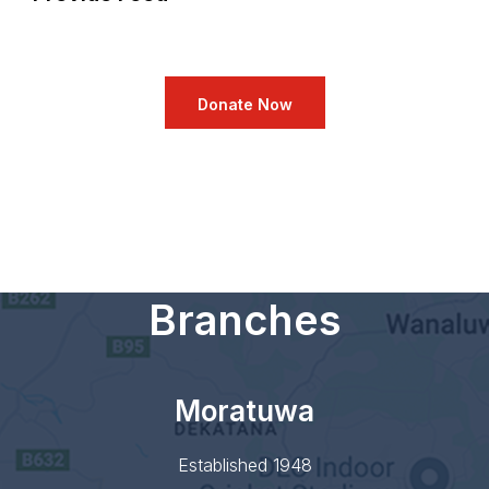
Donate Now
Branches
Moratuwa
Established 1948