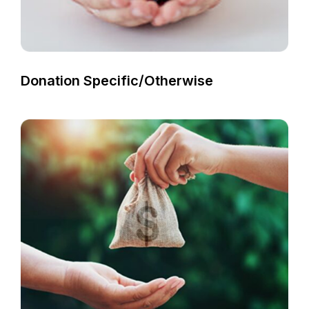
Donation Specific/otherwise