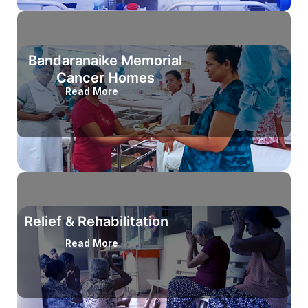
Bandaranaike Memorial
Cancer Homes
Read More
Relief & Rehabilitation
Read More