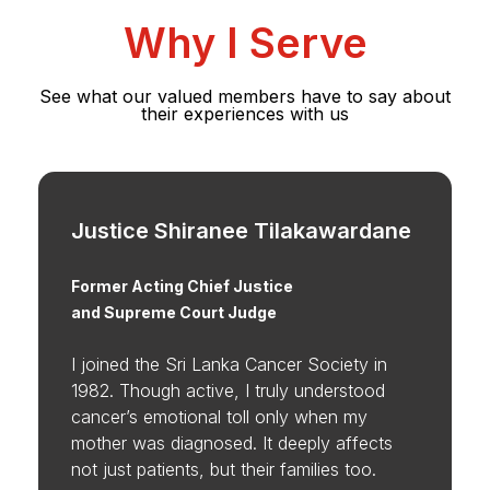
Why I Serve
See what our valued members have to say about
their experiences with us
Justice Shiranee Tilakawardane
Former Acting Chief Justice
and Supreme Court Judge
I joined the Sri Lanka Cancer Society in
1982. Though active, I truly understood
cancer’s emotional toll only when my
mother was diagnosed. It deeply affects
not just patients, but their families too.