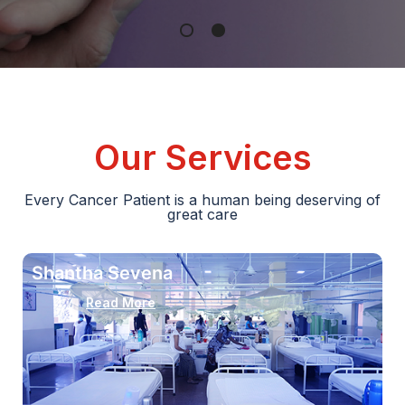
Our Services
Every Cancer Patient is a human being deserving of
great care
Shantha Sevena
Read More