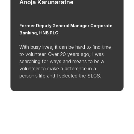
Anoja Karunaratne
Former Deputy General Manager Corporate
Banking, HNB PLC
With busy lives, it can be hard to find time
to volunteer. Over 20 years ago, I was
searching for ways and means to be a
volunteer to make a difference in a
person’s life and I selected the SLCS.