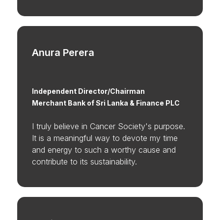
Anura Perera
Independent Director/Chairman
Merchant Bank of Sri Lanka & Finance PLC
I truly believe in Cancer Society's purpose.
It is a meaningful way to devote my time
and energy to such a worthy cause and
contribute to its sustainability.