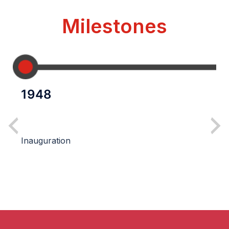
Milestones
1948
Inauguration