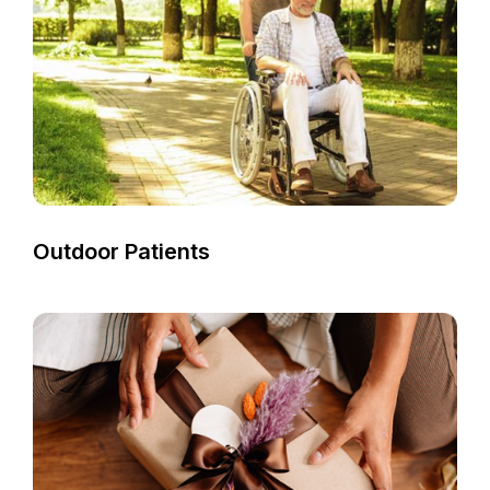
Outdoor Patients