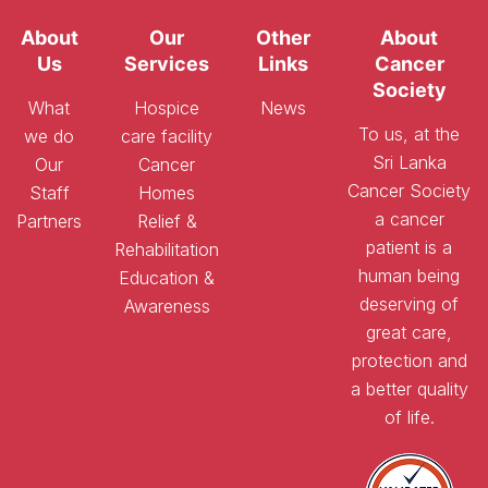
About
Our
Other
About
Us
Services
Links
Cancer
Society
What
Hospice
News
To us, at the
we do
care facility
Sri Lanka
Our
Cancer
Cancer Society
Staff
Homes
a cancer
Partners
Relief &
patient is a
Rehabilitation
human being
Education &
deserving of
Awareness
great care,
protection and
a better quality
of life.