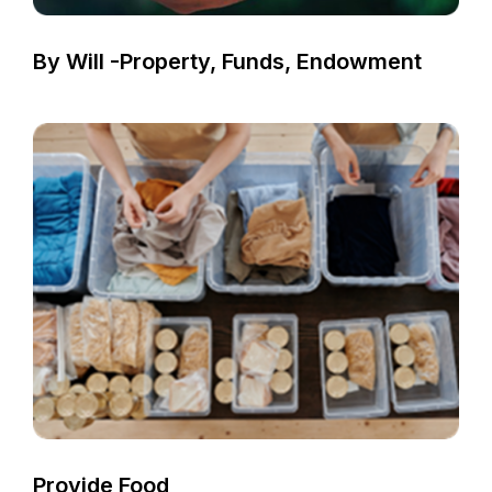
By Will -Property, Funds, Endowment
Provide Food