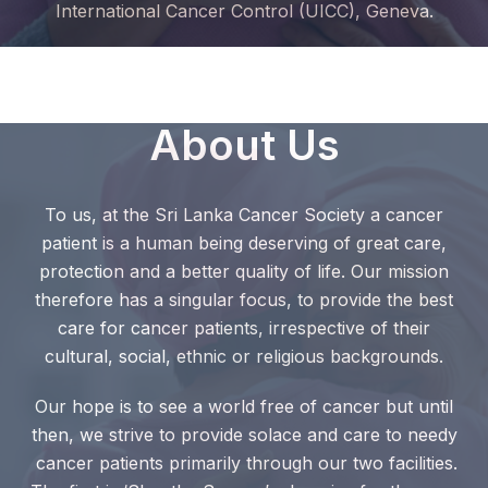
International Cancer Control (UICC), Geneva.
About Us
To us, at the Sri Lanka Cancer Society a cancer
patient is a human being deserving of great care,
protection and a better quality of life. Our mission
therefore has a singular focus, to provide the best
care for cancer patients, irrespective of their
cultural, social, ethnic or religious backgrounds.
Our hope is to see a world free of cancer but until
then, we strive to provide solace and care to needy
cancer patients primarily through our two facilities.