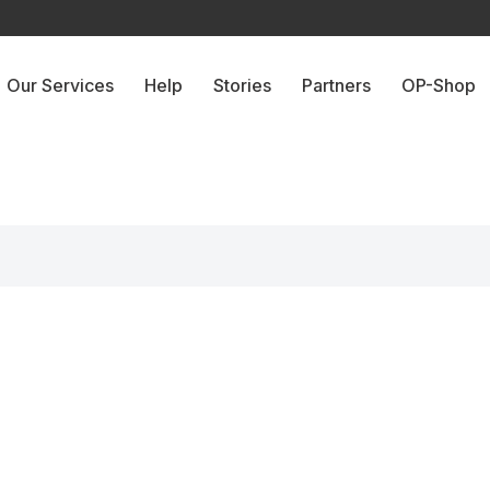
Our Services
Help
Stories
Partners
OP-Shop