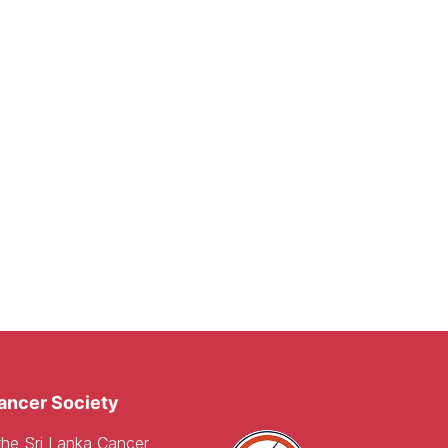
ancer Society
 the Sri Lanka Cancer