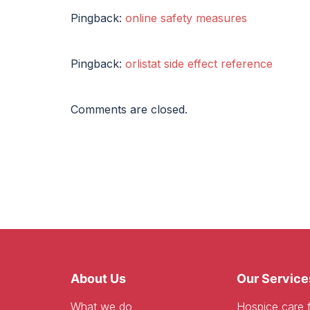
Pingback:
online safety measures
Pingback:
orlistat side effect reference
Comments are closed.
About Us
Our Service
What we do
Hospice care f