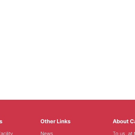
s
Other Links
About C
acility
News
To us, at