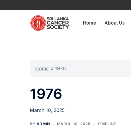
Skip
to
content
Home
About Us
Home
»
1976
1976
March 10, 2025
BY
ADMIN
MARCH 10, 2025
TIMELINE