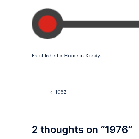
Established a Home in Kandy.
Post
1962
navigation
2 thoughts on “
1976
”