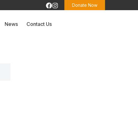
Donate Now
News
Contact Us