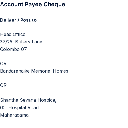
Account Payee Cheque
Deliver / Post to
Head Office
37/25, Bullers Lane,
Colombo 07,
OR
Bandaranaike Memorial Homes
OR
Shantha Sevana Hospice,
65, Hospital Road,
Maharagama.