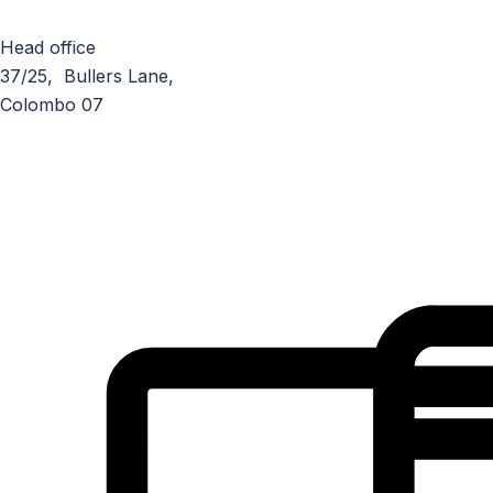
Head office
37/25, Bullers Lane,
Colombo 07