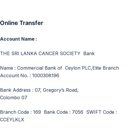
Online Transfer
Account Name :
THE SRI LANKA CANCER SOCIETY Bank
Name : Commercial Bank of Ceylon PLC,Elite Branch
Account No. : 1000308196
Bank Address : 07, Gregory’s Road,
Colombo 07
Branch Code : 169 Bank Code : 7056 SWIFT Code :
CCEYLKLX