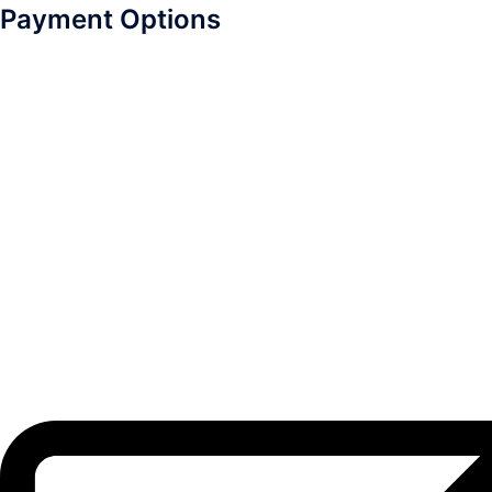
Payment Options