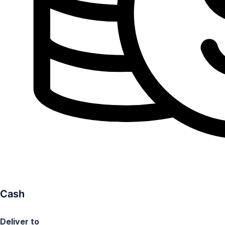
Cash
Deliver to