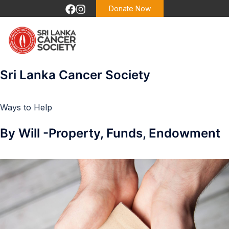
Donate Now
Sri Lanka Cancer Society
Ways to Help
By Will -Property, Funds, Endowment