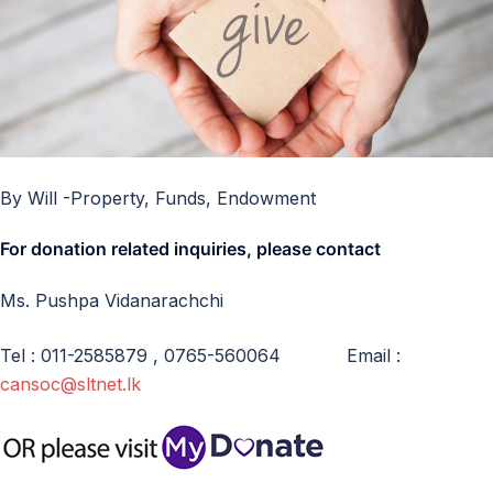
By Will -Property, Funds, Endowment
For donation related inquiries, please contact
Ms. Pushpa Vidanarachchi
Tel : 011-2585879 , 0765-560064 Email :
cansoc@sltnet.lk