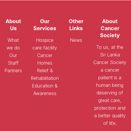
About
Our
Other
About
Us
Services
Links
Cancer
Society
What
Hospice
News
To us, at the
we do
care facility
Sri Lanka
Our
Cancer
Cancer Society
Staff
Homes
a cancer
Partners
Relief &
patient is a
Rehabilitation
human being
Education &
deserving of
Awareness
great care,
protection and
a better quality
of life.