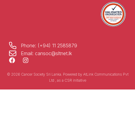
Phone: (+94) 11 2585879
Email: cansoc@sltnet.lk
© 2026 Cancer Society Sri Lanka. Powered by
AtLink Communications Pvt
Ltd
, as a CSR initiative