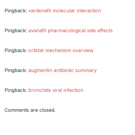
Pingback:
vardenafil molecular interaction
Pingback:
avanafil pharmacological side effects
Pingback:
orlistat mechanism overview
Pingback:
augmentin antibiotic summary
Pingback:
bronchitis viral infection
Comments are closed.