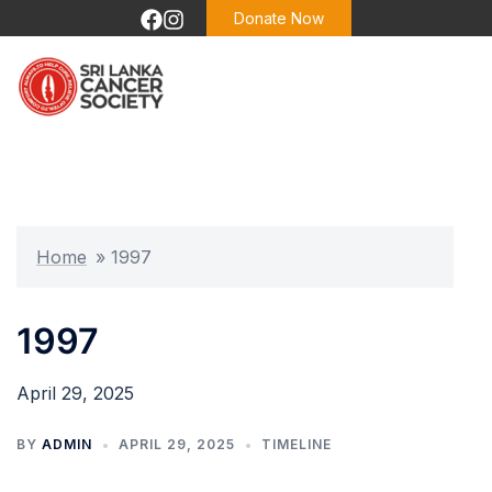
Skip
Donate Now
to
content
Home
»
1997
1997
April 29, 2025
BY
ADMIN
APRIL 29, 2025
TIMELINE