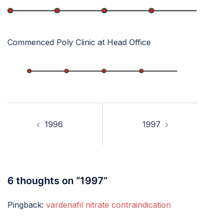
Commenced Poly Clinic at Head Office
Post
navigation
1996
1997
6 thoughts on “
1997
”
Pingback:
vardenafil nitrate contraindication