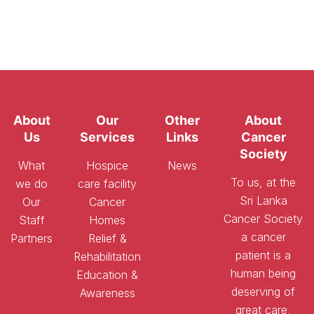
About
Our
Other
About
Us
Services
Links
Cancer
Society
What
Hospice
News
To us, at the
we do
care facility
Sri Lanka
Our
Cancer
Cancer Society
Staff
Homes
a cancer
Partners
Relief &
patient is a
Rehabilitation
human being
Education &
deserving of
Awareness
great care,